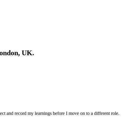
London, UK.
spect and record my learnings before I move on to a different role.