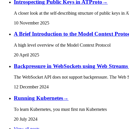
Introspecting Public Keys in ATProto
→
A closer look at the self-describing structure of public keys in 
10 November 2025
A Brief Introduction to the Model Context Proto
A high level overview of the Model Context Protocol
20 April 2025
Backpressure in WebSockets using Web Streams
The WebSocket API does not support backpressure. The Web Str
12 December 2024
Running Kubernetes
→
To learn Kubernetes, you must first run Kubernetes
20 July 2024
View all posts