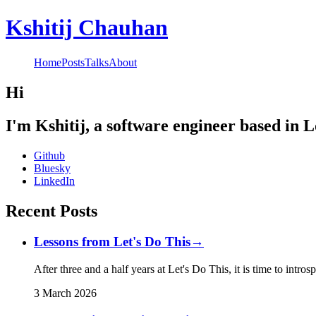
Kshitij Chauhan
Home
Posts
Talks
About
Hi
I'm Kshitij, a software engineer based in 
Github
Bluesky
LinkedIn
Recent Posts
Lessons from Let's Do This
→
After three and a half years at Let's Do This, it is time to intro
3 March 2026