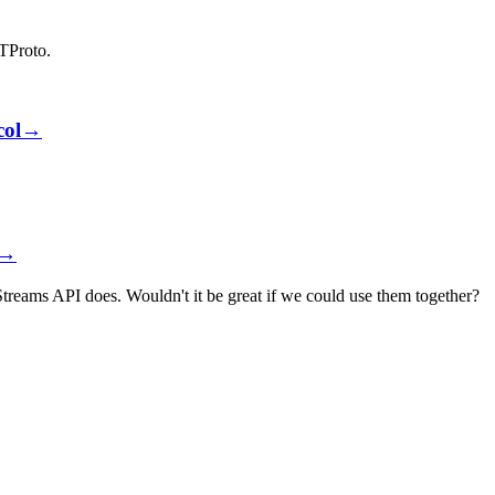
ATProto.
col
→
→
eams API does. Wouldn't it be great if we could use them together?