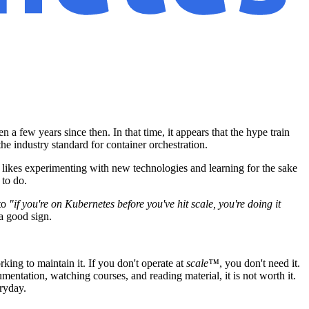
 a few years since then. In that time, it appears that the hype train
he industry standard for container orchestration.
 likes experimenting with new technologies and learning for the sake
 to do.
to
"if you're on Kubernetes before you've hit scale, you're doing it
a good sign.
king to maintain it. If you don't operate at
scale™
, you don't need it.
mentation, watching courses, and reading material, it is not worth it.
ryday.