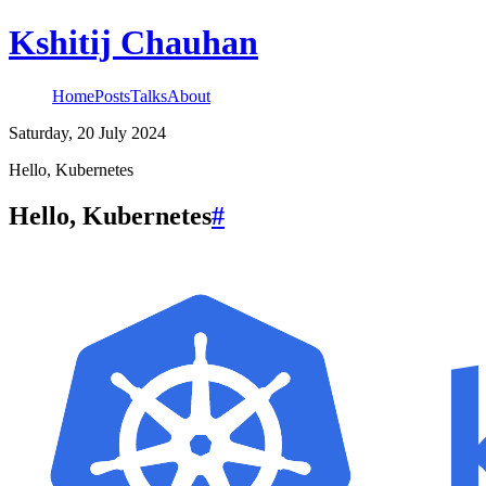
Kshitij Chauhan
Home
Posts
Talks
About
Saturday, 20 July 2024
Hello, Kubernetes
Hello, Kubernetes
#