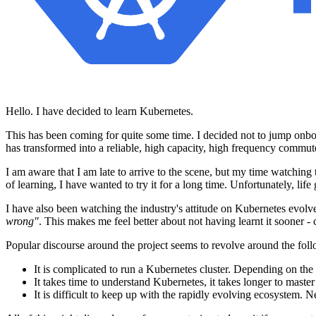
Hello. I have decided to learn Kubernetes.
This has been coming for quite some time. I decided not to jump onboard
has transformed into a reliable, high capacity, high frequency commute
I am aware that I am late to arrive to the scene, but my time watchi
of learning, I have wanted to try it for a long time. Unfortunately, lif
I have also been watching the industry's attitude on Kubernetes evolv
wrong"
. This makes me feel better about not having learnt it sooner 
Popular discourse around the project seems to revolve around the foll
It is complicated to run a Kubernetes cluster. Depending on the s
It takes time to understand Kubernetes, it takes longer to maste
It is difficult to keep up with the rapidly evolving ecosystem