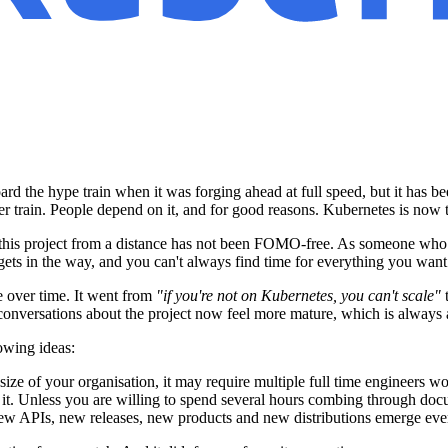
 the hype train when it was forging ahead at full speed, but it has been
r train. People depend on it, and for good reasons. Kubernetes is now t
ng this project from a distance has not been FOMO-free. As someone who
e gets in the way, and you can't always find time for everything you want
e over time. It went from
"if you're not on Kubernetes, you can't scale"
- conversations about the project now feel more mature, which is always 
owing ideas:
ize of your organisation, it may require multiple full time engineers wor
r it. Unless you are willing to spend several hours combing through docu
. New APIs, new releases, new products and new distributions emerge eve